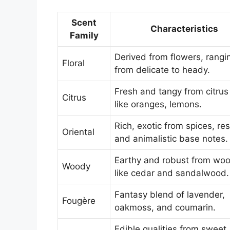
Scent
Characteristics
Family
Derived from flowers, rangi
Floral
from delicate to heady.
Fresh and tangy from citrus 
Citrus
like oranges, lemons.
Rich, exotic from spices, res
Oriental
and animalistic base notes.
Earthy and robust from wo
Woody
like cedar and sandalwood.
Fantasy blend of lavender,
Fougère
oakmoss, and coumarin.
Edible qualities from sweet