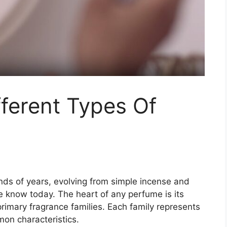
ferent Types Of
?
nds of years, evolving from simple incense and
e know today. The heart of any perfume is its
 primary fragrance families. Each family represents
mon characteristics.