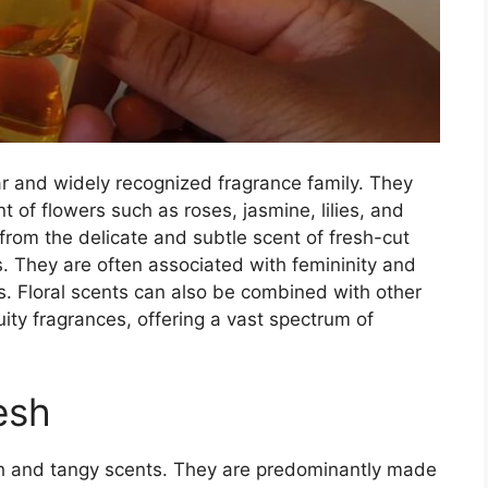
ar and widely recognized fragrance family. They
t of flowers such as roses, jasmine, lilies, and
rom the delicate and subtle scent of fresh-cut
 They are often associated with femininity and
. Floral scents can also be combined with other
fruity fragrances, offering a vast spectrum of
esh
sh and tangy scents. They are predominantly made