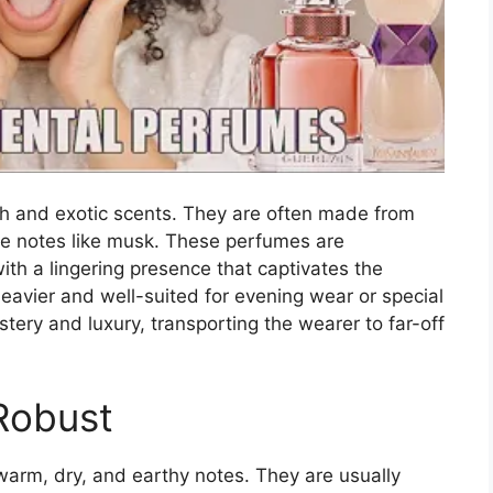
ch and exotic scents. They are often made from
ase notes like musk. These perfumes are
th a lingering presence that captivates the
heavier and well-suited for evening wear or special
ery and luxury, transporting the wearer to far-off
Robust
warm, dry, and earthy notes. They are usually