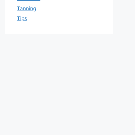
Tanning
Tips