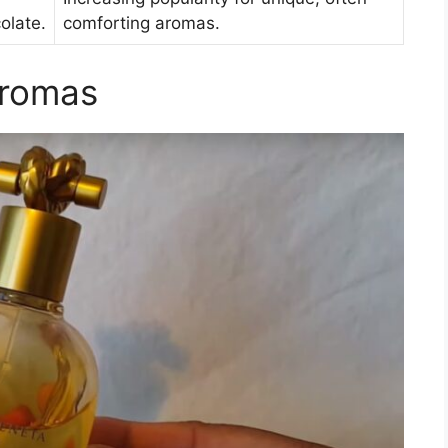
colate.
comforting aromas.
Aromas