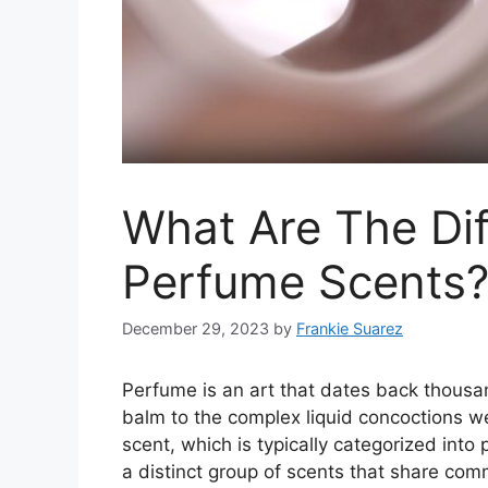
What Are The Dif
Perfume Scents
December 29, 2023
by
Frankie Suarez
Perfume is an art that dates back thousa
balm to the complex liquid concoctions w
scent, which is typically categorized into
a distinct group of scents that share com