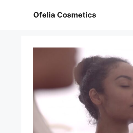
Skip
to
Ofelia Cosmetics
content