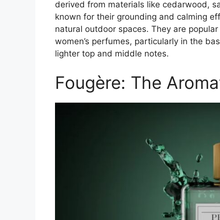
derived from materials like cedarwood, s
known for their grounding and calming eff
natural outdoor spaces. They are popular 
women’s perfumes, particularly in the bas
lighter top and middle notes.
Fougère: The Aroma