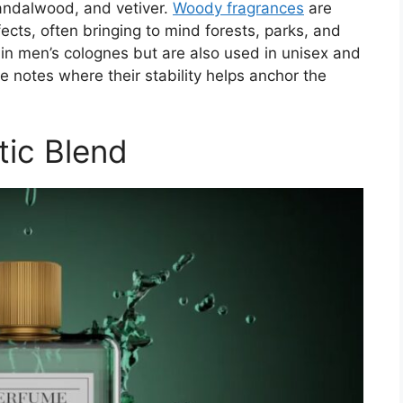
andalwood, and vetiver.
Woody fragrances
are
ects, often bringing to mind forests, parks, and
in men’s colognes but are also used in unisex and
e notes where their stability helps anchor the
tic Blend