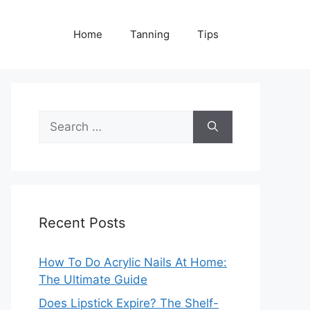
Home
Tanning
Tips
Search
for:
Recent Posts
How To Do Acrylic Nails At Home:
The Ultimate Guide
Does Lipstick Expire? The Shelf-