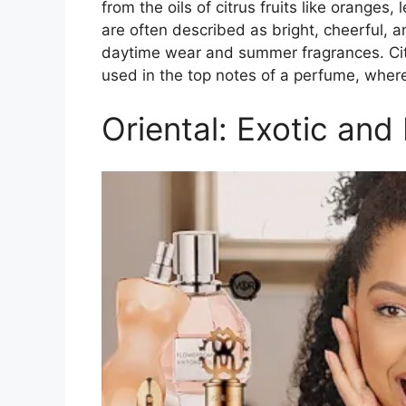
from the oils of citrus fruits like orange
are often described as bright, cheerful, 
daytime wear and summer fragrances. Citr
used in the top notes of a perfume, where
Oriental: Exotic and