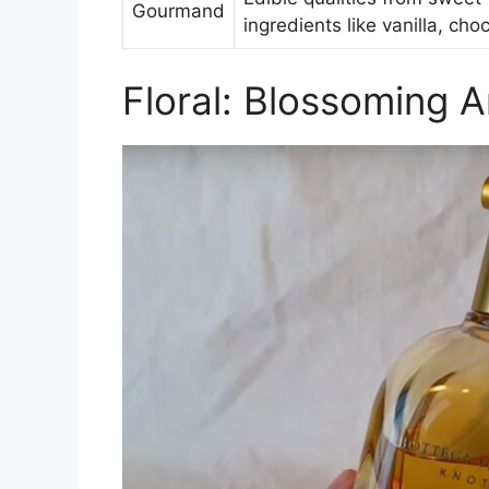
Gourmand
ingredients like vanilla, cho
Floral: Blossoming 