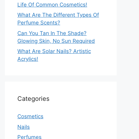
Life Of Common Cosmetics!
What Are The Different Types Of
Perfume Scents?
Can You Tan In The Shade?
Glowing Skin, No Sun Required
What Are Solar Nails? Artistic
Acrylics!
Categories
Cosmetics
Nails
Perfumes