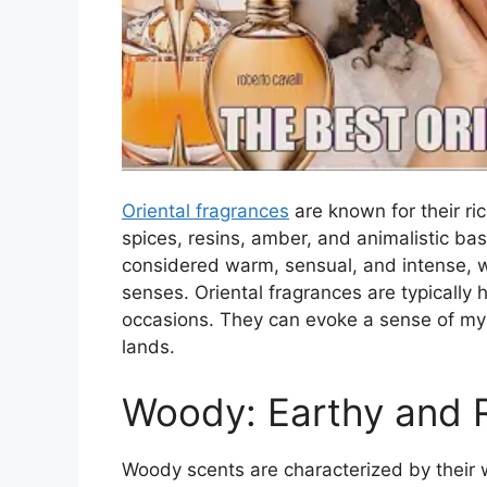
Oriental fragrances
are known for their ri
spices, resins, amber, and animalistic b
considered warm, sensual, and intense, wi
senses. Oriental fragrances are typically 
occasions. They can evoke a sense of myst
lands.
Woody: Earthy and 
Woody scents are characterized by their 