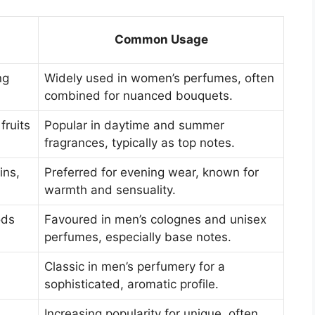
Common Usage
ng
Widely used in women’s perfumes, often
combined for nuanced bouquets.
fruits
Popular in daytime and summer
fragrances, typically as top notes.
ins,
Preferred for evening wear, known for
warmth and sensuality.
ods
Favoured in men’s colognes and unisex
perfumes, especially base notes.
Classic in men’s perfumery for a
sophisticated, aromatic profile.
Increasing popularity for unique, often