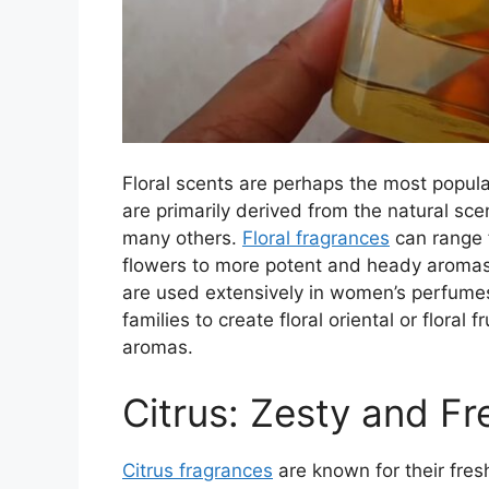
Floral scents are perhaps the most popul
are primarily derived from the natural scen
many others.
Floral fragrances
can range f
flowers to more potent and heady aromas.
are used extensively in women’s perfumes
families to create floral oriental or floral 
aromas.
Citrus: Zesty and Fr
Citrus fragrances
are known for their fre