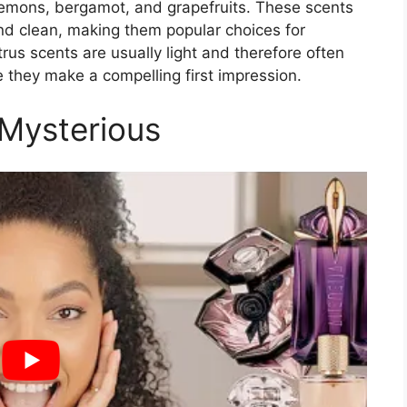
s, lemons, bergamot, and grapefruits. These scents
and clean, making them popular choices for
us scents are usually light and therefore often
 they make a compelling first impression.
 Mysterious