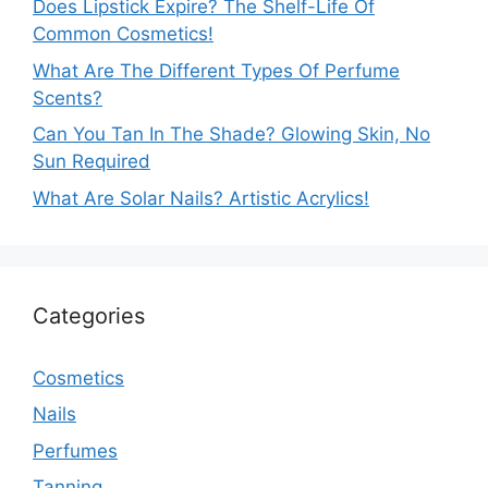
Does Lipstick Expire? The Shelf-Life Of
Common Cosmetics!
What Are The Different Types Of Perfume
Scents?
Can You Tan In The Shade? Glowing Skin, No
Sun Required
What Are Solar Nails? Artistic Acrylics!
Categories
Cosmetics
Nails
Perfumes
Tanning