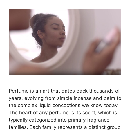
Perfume is an art that dates back thousands of
years, evolving from simple incense and balm to
the complex liquid concoctions we know today.
The heart of any perfume is its scent, which is
typically categorized into primary fragrance
families. Each family represents a distinct group