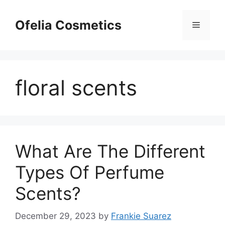
Skip
to
Ofelia Cosmetics
Menu
content
floral scents
What Are The Different
Types Of Perfume
Scents?
December 29, 2023
by
Frankie Suarez