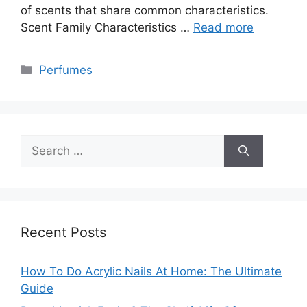
of scents that share common characteristics.
Scent Family Characteristics …
Read more
Categories
Perfumes
Search
for:
Recent Posts
How To Do Acrylic Nails At Home: The Ultimate
Guide