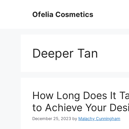
Skip
to
Ofelia Cosmetics
content
Deeper Tan
How Long Does It T
to Achieve Your Des
December 25, 2023
by
Malachy Cunningham