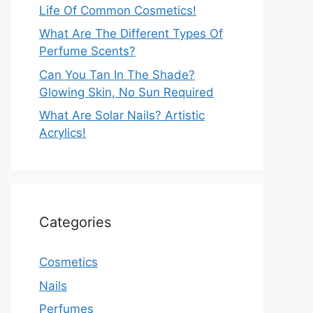
Life Of Common Cosmetics!
What Are The Different Types Of
Perfume Scents?
Can You Tan In The Shade?
Glowing Skin, No Sun Required
What Are Solar Nails? Artistic
Acrylics!
Categories
Cosmetics
Nails
Perfumes