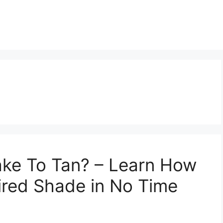
ake To Tan? – Learn How
ired Shade in No Time