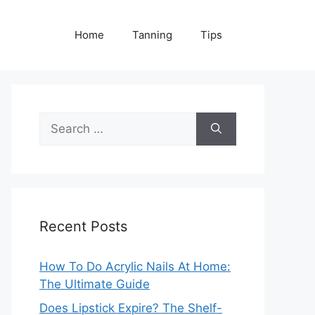
Home
Tanning
Tips
Search
for:
Recent Posts
How To Do Acrylic Nails At Home:
The Ultimate Guide
Does Lipstick Expire? The Shelf-