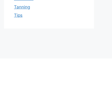
Tanning
Tips