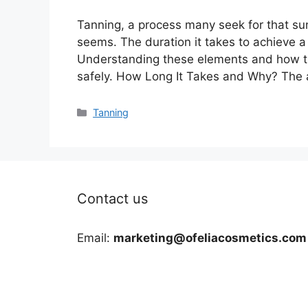
Tanning, a process many seek for that sun
seems. The duration it takes to achieve 
Understanding these elements and how the
safely. How Long It Takes and Why? The 
Categories
Tanning
Contact us
Email:
marketing@ofeliacosmetics.com