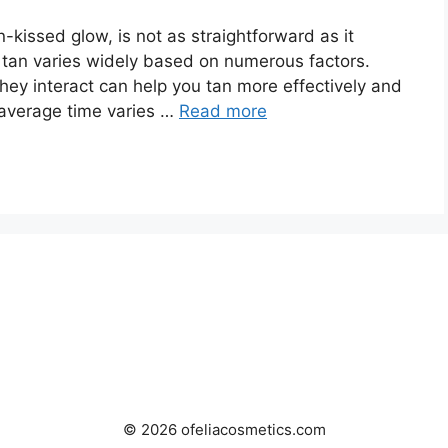
-kissed glow, is not as straightforward as it
a tan varies widely based on numerous factors.
y interact can help you tan more effectively and
average time varies …
Read more
© 2026 ofeliacosmetics.com