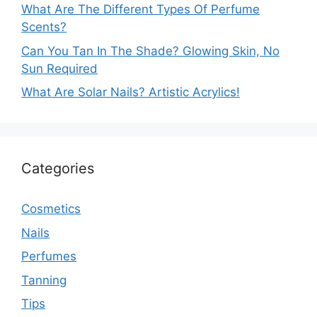
What Are The Different Types Of Perfume
Scents?
Can You Tan In The Shade? Glowing Skin, No
Sun Required
What Are Solar Nails? Artistic Acrylics!
Categories
Cosmetics
Nails
Perfumes
Tanning
Tips