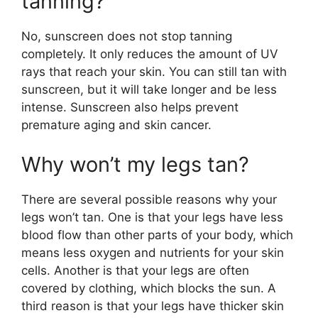
tanning?
No, sunscreen does not stop tanning
completely. It only reduces the amount of UV
rays that reach your skin. You can still tan with
sunscreen, but it will take longer and be less
intense. Sunscreen also helps prevent
premature aging and skin cancer.
Why won’t my legs tan?
There are several possible reasons why your
legs won’t tan. One is that your legs have less
blood flow than other parts of your body, which
means less oxygen and nutrients for your skin
cells. Another is that your legs are often
covered by clothing, which blocks the sun. A
third reason is that your legs have thicker skin