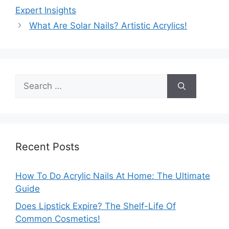
Expert Insights
What Are Solar Nails? Artistic Acrylics!
Search
for:
Recent Posts
How To Do Acrylic Nails At Home: The Ultimate
Guide
Does Lipstick Expire? The Shelf-Life Of
Common Cosmetics!