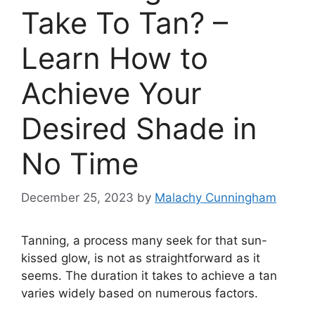
Take To Tan? –
Learn How to
Achieve Your
Desired Shade in
No Time
December 25, 2023
by
Malachy Cunningham
Tanning, a process many seek for that sun-
kissed glow, is not as straightforward as it
seems. The duration it takes to achieve a tan
varies widely based on numerous factors.