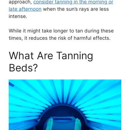
approach,
consider tanning in the morning or
late afternoon
when the sun’s rays are less
intense.
While it might take longer to tan during these
times, it reduces the risk of harmful effects.
What Are Tanning
Beds?