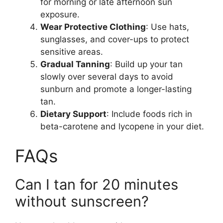
for morning or late afternoon sun
exposure.
Wear Protective Clothing
: Use hats,
sunglasses, and cover-ups to protect
sensitive areas.
Gradual Tanning
: Build up your tan
slowly over several days to avoid
sunburn and promote a longer-lasting
tan.
Dietary Support
: Include foods rich in
beta-carotene and lycopene in your diet.
FAQs
Can I tan for 20 minutes
without sunscreen?