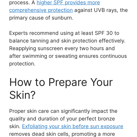
process. A
higher SPF provides more
comprehensive protection
against UVB rays, the
primary cause of sunburn.
Experts recommend using at least SPF 30 to
balance tanning and skin protection effectively.
Reapplying sunscreen every two hours and
after swimming or sweating ensures continuous
protection.
How to Prepare Your
Skin?
Proper skin care can significantly impact the
quality and duration of your perfect bronze
skin.
Exfoliating your skin before sun exposure
removes dead skin cells, promoting a more