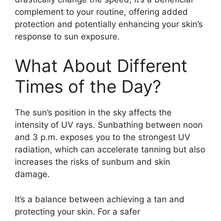
complement to your routine, offering added
protection and potentially enhancing your skin’s
response to sun exposure.
What About Different
Times of the Day?
The sun’s position in the sky affects the
intensity of UV rays. Sunbathing between noon
and 3 p.m. exposes you to the strongest UV
radiation, which can accelerate tanning but also
increases the risks of sunburn and skin
damage.
It’s a balance between achieving a tan and
protecting your skin. For a safer