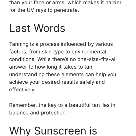
than your face or arms, which makes it harder
for the UV rays to penetrate.
Last Words
Tanning is a process influenced by various
factors, from skin type to environmental
conditions. While there’s no one-size-fits-all
answer to how long it takes to tan,
understanding these elements can help you
achieve your desired results safely and
effectively.
Remember, the key to a beautiful tan lies in
balance and protection. –
Why Sunscreen is