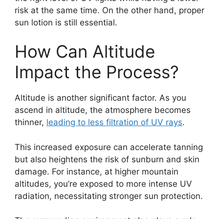
risk at the same time. On the other hand, proper
sun lotion is still essential.
How Can Altitude
Impact the Process?
Altitude is another significant factor. As you
ascend in altitude, the atmosphere becomes
thinner,
leading to less filtration of UV rays
.
This increased exposure can accelerate tanning
but also heightens the risk of sunburn and skin
damage. For instance, at higher mountain
altitudes, you’re exposed to more intense UV
radiation, necessitating stronger sun protection.