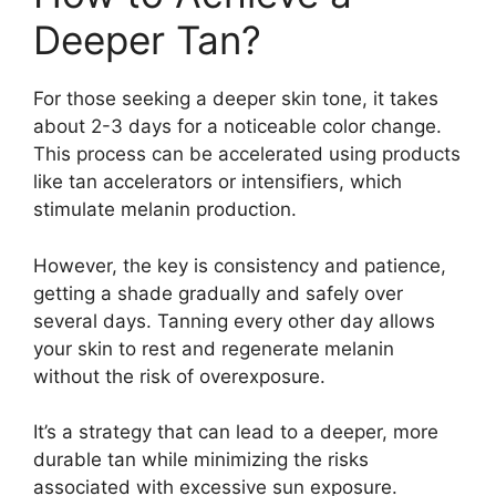
Deeper Tan?
For those seeking a deeper skin tone, it takes
about 2-3 days for a noticeable color change.
This process can be accelerated using products
like tan accelerators or intensifiers, which
stimulate melanin production.
However, the key is consistency and patience,
getting a shade gradually and safely over
several days. Tanning every other day allows
your skin to rest and regenerate melanin
without the risk of overexposure.
It’s a strategy that can lead to a deeper, more
durable tan while minimizing the risks
associated with excessive sun exposure.