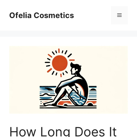
Skip
to
Ofelia Cosmetics
Menu
content
How Long Does It