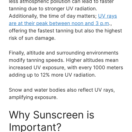
less atmospheric pollution can lead to faster
tanning due to stronger UV radiation.
Additionally, the time of day matters;
UV rays
are at their peak between noon and 3 p.m
.,
offering the fastest tanning but also the highest
risk of sun damage.
Finally, altitude and surrounding environments
modify tanning speeds.
Higher altitudes mean
increased UV exposure, with every 1000 meters
adding up to 12% more UV radiation.
Snow and water bodies also reflect UV rays,
amplifying exposure.
Why Sunscreen is
Important?