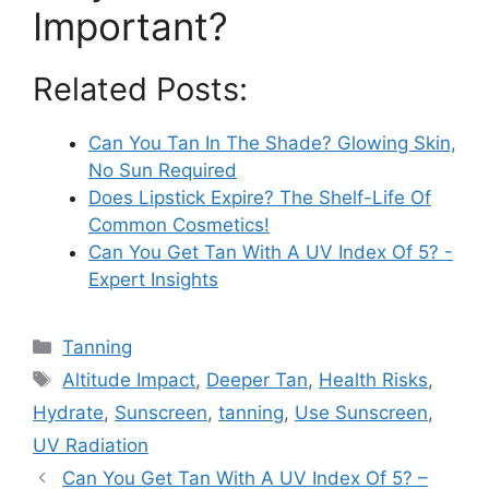
Important?
Related Posts:
Can You Tan In The Shade? Glowing Skin,
No Sun Required
Does Lipstick Expire? The Shelf-Life Of
Common Cosmetics!
Can You Get Tan With A UV Index Of 5? -
Expert Insights
Categories
Tanning
Tags
Altitude Impact
,
Deeper Tan
,
Health Risks
,
Hydrate
,
Sunscreen
,
tanning
,
Use Sunscreen
,
UV Radiation
Can You Get Tan With A UV Index Of 5? –