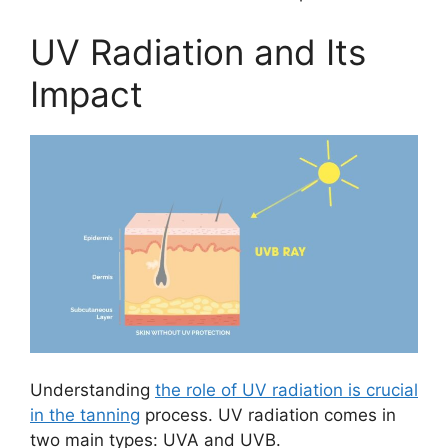
UV Radiation and Its
Impact
Understanding
the role of UV radiation is crucial
in the tanning
process. UV radiation comes in
two main types: UVA and UVB.