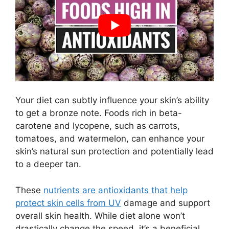
Your diet can subtly influence your skin’s ability
to get a bronze note. Foods rich in beta-
carotene and lycopene, such as carrots,
tomatoes, and watermelon, can enhance your
skin’s natural sun protection and potentially lead
to a deeper tan.
These
nutrients are antioxidants that help
protect skin cells from UV
damage and support
overall skin health. While diet alone won’t
drastically change the speed, it’s a beneficial