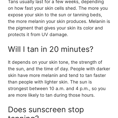
Tans usually last for a few weeks, depending
on how fast your skin cells shed. The more you
expose your skin to the sun or tanning beds,
the more melanin your skin produces. Melanin is
the pigment that gives your skin its color and
protects it from UV damage.
Will I tan in 20 minutes?
It depends on your skin tone, the strength of
the sun, and the time of day. People with darker
skin have more melanin and tend to tan faster
than people with lighter skin. The sun is
strongest between 10 a.m. and 4 p.m., so you
are more likely to tan during those hours.
Does sunscreen stop