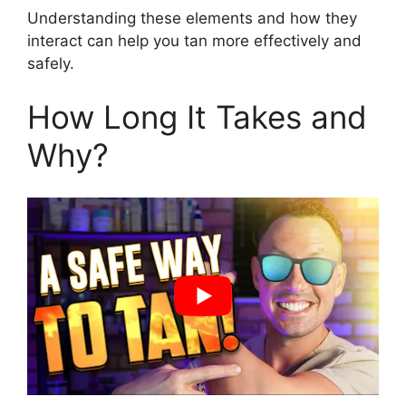
Understanding these elements and how they
interact can help you tan more effectively and
safely.
How Long It Takes and
Why?