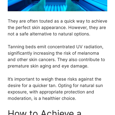
They are often touted as a quick way to achieve
the perfect skin appearance. However, they are
not a safe alternative to natural options.
Tanning beds emit concentrated UV radiation,
significantly increasing the risk of melanoma
and other skin cancers. They also contribute to
premature skin aging and eye damage.
It’s important to weigh these risks against the
desire for a quicker tan. Opting for natural sun
exposure, with appropriate protection and
moderation, is a healthier choice.
How to Achieve a