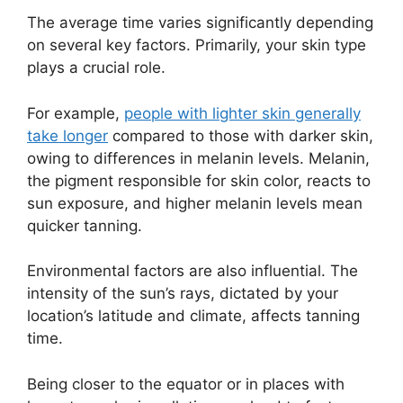
The average time varies significantly depending
on several key factors. Primarily, your skin type
plays a crucial role.
For example,
people with lighter skin generally
take longer
compared to those with darker skin,
owing to differences in melanin levels. Melanin,
the pigment responsible for skin color, reacts to
sun exposure, and higher melanin levels mean
quicker tanning.
Environmental factors are also influential. The
intensity of the sun’s rays, dictated by your
location’s latitude and climate, affects tanning
time.
Being closer to the equator or in places with