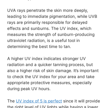
UVA rays penetrate the skin more deeply,
leading to immediate pigmentation, while UVB
rays are primarily responsible for delayed
effects and sunburns. The UV index, which
measures the strength of sunburn-producing
ultraviolet radiation, is a useful tool in
determining the best time to tan.
A higher UV index indicates stronger UV
radiation and a quicker tanning process, but
also a higher risk of skin damage. It’s important
to check the UV index for your area and take
appropriate protective measures, especially
during peak UV hours.
The
UV index of 5 is perfect
since it will provide
the right level of UV lights while having a lower