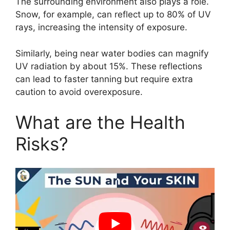
The surrounding environment also plays a role.
Snow, for example, can reflect up to 80% of UV
rays, increasing the intensity of exposure.
Similarly, being near water bodies can magnify
UV radiation by about 15%. These reflections
can lead to faster tanning but require extra
caution to avoid overexposure.
What are the Health
Risks?