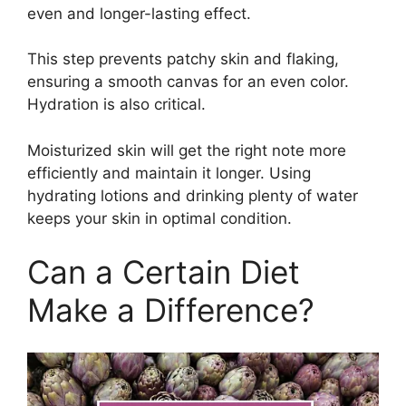
even and longer-lasting effect.
This step prevents patchy skin and flaking,
ensuring a smooth canvas for an even color.
Hydration is also critical.
Moisturized skin will get the right note more
efficiently and maintain it longer. Using
hydrating lotions and drinking plenty of water
keeps your skin in optimal condition.
Can a Certain Diet
Make a Difference?