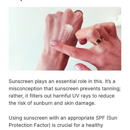
Sunscreen plays an essential role in this. It’s a
misconception that sunscreen prevents tanning;
rather, it filters out harmful UV rays to reduce
the risk of sunburn and skin damage.
Using sunscreen with an appropriate SPF (Sun
Protection Factor) is crucial for a healthy