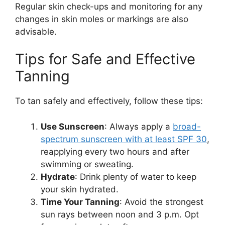
Regular skin check-ups and monitoring for any
changes in skin moles or markings are also
advisable.
Tips for Safe and Effective
Tanning
To tan safely and effectively, follow these tips:
Use Sunscreen
: Always apply a
broad-
spectrum sunscreen with at least SPF 30
,
reapplying every two hours and after
swimming or sweating.
Hydrate
: Drink plenty of water to keep
your skin hydrated.
Time Your Tanning
: Avoid the strongest
sun rays between noon and 3 p.m. Opt