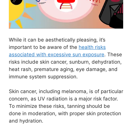
While it can be aesthetically pleasing, it’s
important to be aware of the
health risks
associated with excessive sun exposure
. These
risks include skin cancer, sunburn, dehydration,
heat rash, premature aging, eye damage, and
immune system suppression.
Skin cancer, including melanoma, is of particular
concern, as UV radiation is a major risk factor.
To minimize these risks, tanning should be
done in moderation, with proper skin protection
and hydration.