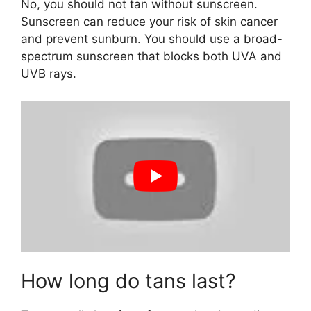
No, you should not tan without sunscreen.
Sunscreen can reduce your risk of skin cancer
and prevent sunburn. You should use a broad-
spectrum sunscreen that blocks both UVA and
UVB rays.
How long do tans last?