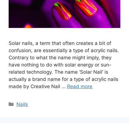
Solar nails, a term that often creates a bit of
confusion, are essentially a type of acrylic nails.
Contrary to what the name might imply, they
have nothing to do with solar energy or sun-
related technology. The name ‘Solar Nail’ is
actually a brand name for a type of acrylic nails
made by Creative Nail …
Read more
Categories
Nails