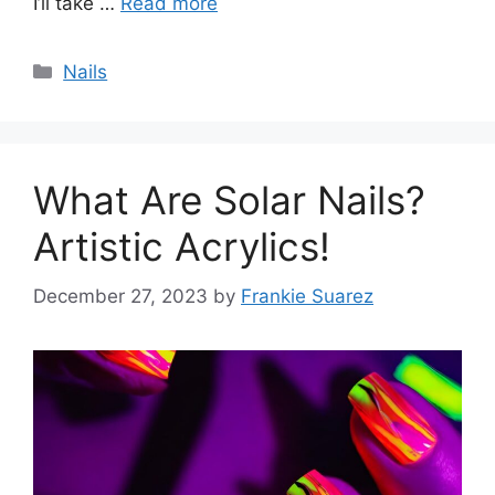
I’ll take …
Read more
Categories
Nails
What Are Solar Nails?
Artistic Acrylics!
December 27, 2023
by
Frankie Suarez