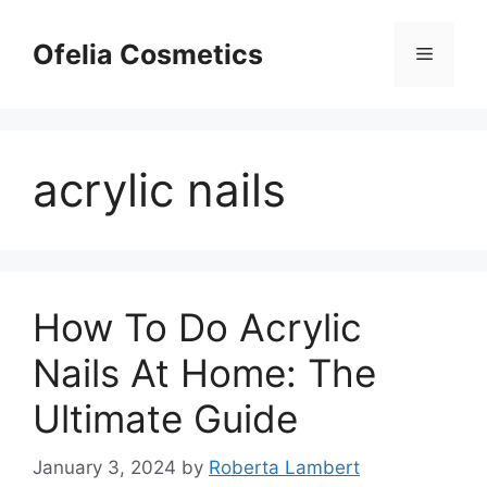
Skip
to
Ofelia Cosmetics
Menu
content
acrylic nails
How To Do Acrylic
Nails At Home: The
Ultimate Guide
January 3, 2024
by
Roberta Lambert