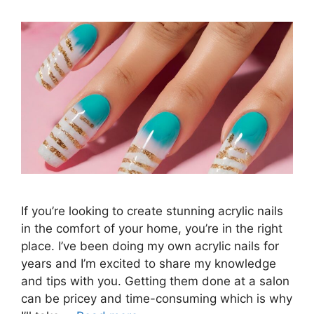
If you’re looking to create stunning acrylic nails
in the comfort of your home, you’re in the right
place. I’ve been doing my own acrylic nails for
years and I’m excited to share my knowledge
and tips with you. Getting them done at a salon
can be pricey and time-consuming which is why