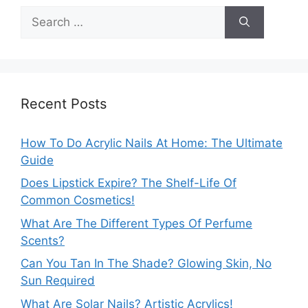
Search
for:
Recent Posts
How To Do Acrylic Nails At Home: The Ultimate
Guide
Does Lipstick Expire? The Shelf-Life Of
Common Cosmetics!
What Are The Different Types Of Perfume
Scents?
Can You Tan In The Shade? Glowing Skin, No
Sun Required
What Are Solar Nails? Artistic Acrylics!