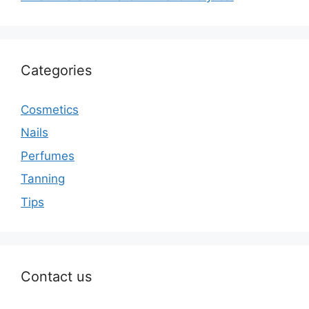
Categories
Cosmetics
Nails
Perfumes
Tanning
Tips
Contact us